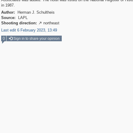
in 1987.
Author:
Herman J. Schultheis
Source:
LAPL
Shooting direction:
northeast

Last edit 6 February 2023, 13:49
0
Sign in to share your opinion