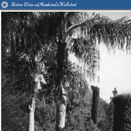
Retro View of Mankind's Habitat