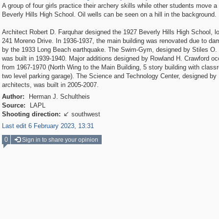
A group of four girls practice their archery skills while other students move a 
Beverly Hills High School. Oil wells can be seen on a hill in the background.
Architect Robert D. Farquhar designed the 1927 Beverly Hills High School, l
241 Moreno Drive. In 1936-1937, the main building was renovated due to d
by the 1933 Long Beach earthquake. The Swim-Gym, designed by Stiles O.
was built in 1939-1940. Major additions designed by Rowland H. Crawford oc
from 1967-1970 (North Wing to the Main Building, 5 story building with clas
two level parking garage). The Science and Technology Center, designed by
architects, was built in 2005-2007.
Author:
Herman J. Schultheis
Source:
LAPL
Shooting direction:
southwest

Last edit 6 February 2023, 13:31
0
Sign in to share your opinion