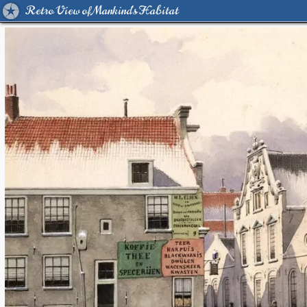
Retro View of Mankind's Habitat