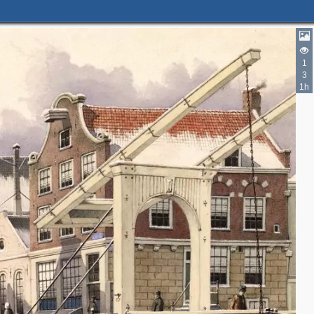
1
3
3
1h
2
3
2
4