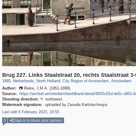
37,045
21,009
2,504
2,454
18,428
2,435
18,296
2,435
Brug 227. Links Staalstraat 20, rechts Staalstraat 3-
1885
,
Netherlands
,
North Holland
,
City Region of Amsterdam
,
Amsterdam
Author:
📷 Rieke, J.M.A. (1851-1899)
Source:
https://archief.amsterdam/beeldbank/detail/8935c81d-de5c-a901
Shooting direction:
northwest

Watermark signature:
uploaded by Zanuda Kartotechnaya
Last edit 6 February 2023, 18:55
0
Sign in to share your opinion