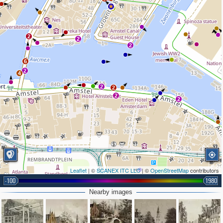
2
2
2
2
6
2
4
2
2
2
2
Leaflet
| ©
SCANEX ITC LLC
| ©
OpenStreetMap
contributors
-100
1980
Nearby images