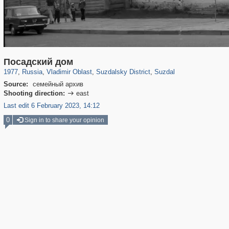
14,632
1,406,034
378
29,243
4,278
167
3,579
115
Посадский дом
1977
,
Russia
,
Vladimir Oblast
,
Suzdalsky District
,
Suzdal
Source:
семейный архив
Shooting direction:
east

Last edit 6 February 2023, 14:12
0
Sign in to share your opinion