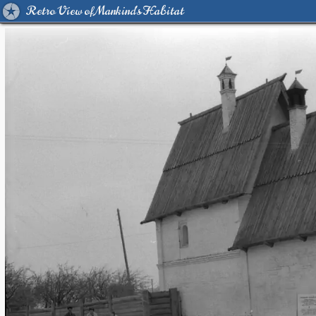
Retro View of Mankind's Habitat