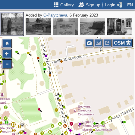
Gallery
Sign up
Login
EN
Added by
O-Palytcheva
, 6 February 2023
OSM
2
2
2
3
2
3
3
2
2
3
6
3
13
4
6
5
3
2
6
7
3
7
3