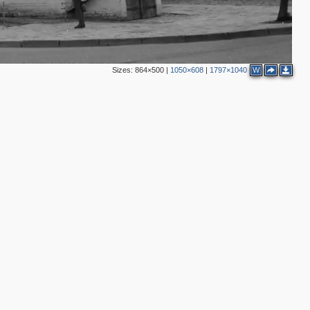
9
8
2
4
Sizes:
864×500
|
1050×608
|
1797×1040
W
8
2
3
4
2
3
2