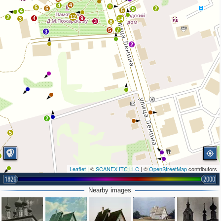
4
4
8
5
5
2
9
5
4
12
2
4
9
3
14
3
8
7
5
3
2
2
5
2
Leaflet
| ©
SCANEX ITC LLC
| ©
OpenStreetMap
contributors
1826
2000
Nearby images