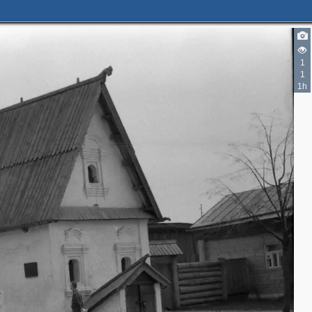
1
1
1h
3
4
3
2
2
2
3
3
5
3