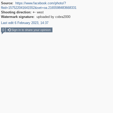
Source:
https://www.facebook.com/photo/?
fbid=157522041641552&set=oa.2165598483668331
Shooting direction:
west

Watermark signature:
uploaded by cobra2000
Last edit 6 February 2023, 14:37
0
Sign in to share your opinion