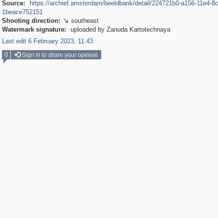
Source:
https://archief.amsterdam/beeldbank/detail/224721b0-a156-11e4-8
1beace752151
Shooting direction:
southeast

Watermark signature:
uploaded by Zanuda Kartotechnaya
Last edit 6 February 2023, 11:43
0
Sign in to share your opinion