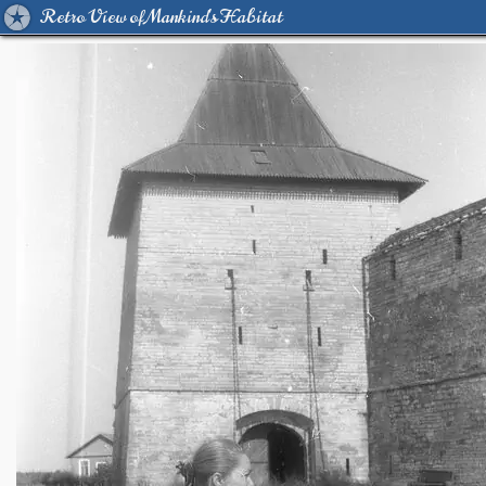
Retro View of Mankind's Habitat