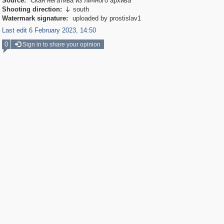
Source:
Скан негатива из личного архива
Shooting direction:
south

Watermark signature:
uploaded by prostislav1
Last edit 6 February 2023, 14:50
0
Sign in to share your opinion