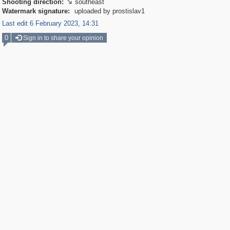
Shooting direction:
southeast

Watermark signature:
uploaded by prostislav1
Last edit 6 February 2023, 14:31
0
Sign in to share your opinion