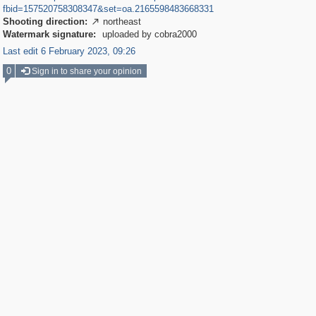
fbid=157520758308347&set=oa.2165598483668331
Shooting direction:
northeast

Watermark signature:
uploaded by cobra2000
Last edit 6 February 2023, 09:26
0
Sign in to share your opinion