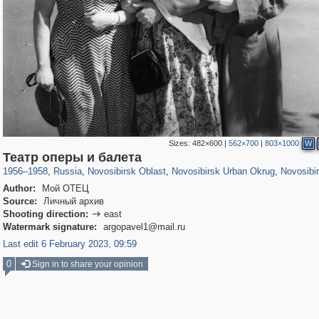
Sizes:
482×600
|
562×700
|
803×1000
W
1,405,783
19,982
40
29,243
13,938
32
13,923
32
Театр оперы и балета
1956
–
1958
,
Russia
,
Novosibirsk Oblast
,
Novosibirsk Urban Okrug
,
Novosibi
Author:
Мой ОТЕЦ
Source:
Личный архив
Shooting direction:
east

Watermark signature:
argopavel1@mail.ru
Last edit 6 February 2023, 09:59
0
Sign in to share your opinion