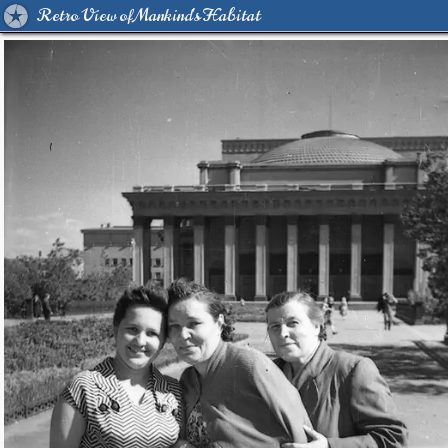
Retro View of Mankind's Habitat