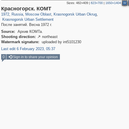
Sizes:
482×409
|
823×700
|
1650×1404
W
96,556
1,407,250
1,691
29,248
2,152
89
Красногорск. КОМТ
615
7
1972
,
Russia
,
Moscow Oblast
,
Krasnogorsk Urban Okrug
,
Krasnogorsk Urban Settlement
После занятий. Весна 1972 г.
Source:
Архив КОМТа.
Shooting direction:
northeast

Watermark signature:
uploaded by int5101230
Last edit 6 February 2023, 05:37
0
Sign in to share your opinion