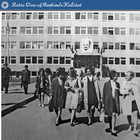
Retro View of Mankind's Habitat