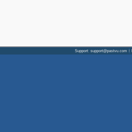
Support: support@pastvu.com