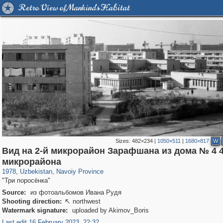
Retro View of Mankind's Habitat
Sizes:
482×234
|
1050×511
|
1680×817
W
Вид на 2-й микрорайон Зарафшана из дома № 4 4
32,590
665
219
1
микрорайона
1978
,
Uzbekistan
,
Navoiy Province
"Три поросёнка"
Source:
из фотоальбомов Ивана Рудя
Shooting direction:
northwest

Watermark signature:
uploaded by Akimov_Boris
Last edit 16 February 2023, 22:32