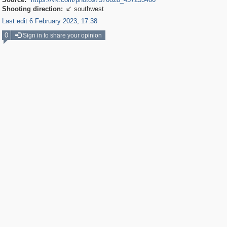
Shooting direction:
southwest

Last edit 6 February 2023, 17:38
0
Sign in to share your opinion