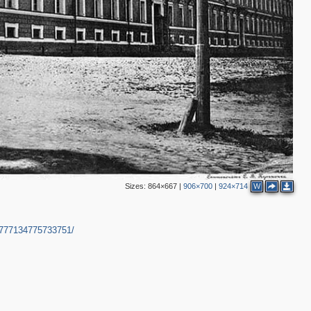
Sizes:
864×667
|
906×700
|
924×714
W
5777134775733751/