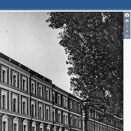
1
4
2h
2