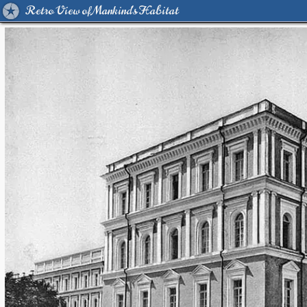
Retro View of Mankind's Habitat