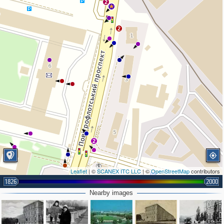
2
2
2
Leaflet
| ©
SCANEX ITC LLC
| ©
OpenStreetMap
contributors
1826
2000
Nearby images