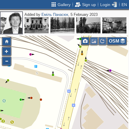
Gallery
Sign up
Login
EN
Added by
Еміль Панасюк
, 5 February 2023
2
OSM
2
5