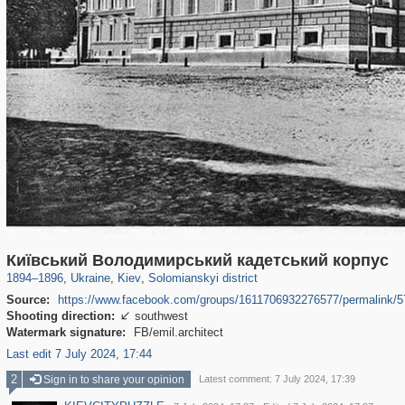
61,096
135,319
1,606
2,692
2,355
36
Київський Володимирський кадетський корпус
1894
–
1896
,
Ukraine
,
Kiev
,
Solomianskyi district
Source:
https://www.facebook.com/groups/1611706932276577/permalink/
Shooting direction:
southwest

Watermark signature:
FB/emil.architect
Last edit 7 July 2024, 17:44
2
Sign in to share your opinion
Latest comment: 7 July 2024, 17:39