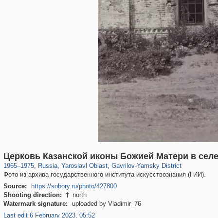
24,605
1,406,357
1,109
29,243
236
2
Церковь Казанской иконы Божией Матери в сел
1965
–
1975
,
Russia
,
Yaroslavl Oblast
,
Gavrilov-Yamsky District
Фото из архива государственного института искусствознания (ГИИ).
Source:
https://sobory.ru/photo/427800
Shooting direction:
north

Watermark signature:
uploaded by Vladimir_76
Last edit 6 February 2023, 05:52