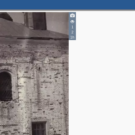
1
2
1h