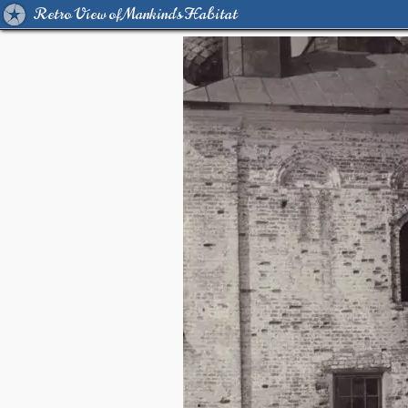
Retro View of Mankind's Habitat