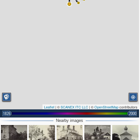
Leaflet
| ©
SCANEX ITC LLC
| ©
OpenStreetMap
contributors
1826
2000
Nearby images