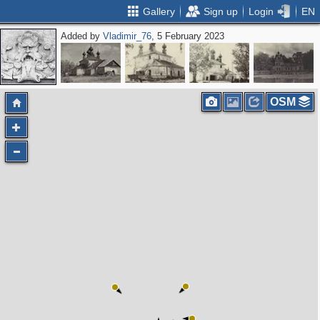
Gallery
Sign up
Login
EN
Added by
Vladimir_76
, 5 February 2023
OSM