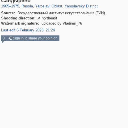
Сандырево
1965
–
1975
,
Russia
,
Yaroslavl Oblast
,
Yaroslavsky District
Source:
Государственный институт искусствознания (ГИИ).
Shooting direction:
northeast

Watermark signature:
uploaded by Vladimir_76
Last edit 5 February 2023, 21:24
0
Sign in to share your opinion