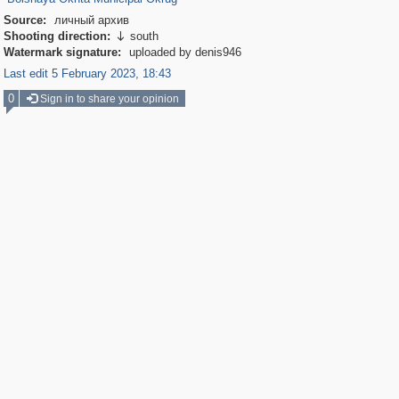
Source:
личный архив
Shooting direction:
south

Watermark signature:
uploaded by denis946
Last edit 5 February 2023, 18:43
0
Sign in to share your opinion