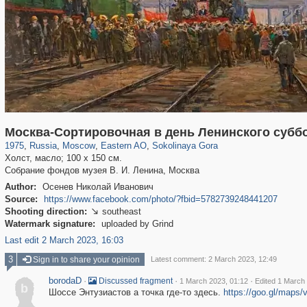
319,864
1,406,722
8,286
20,939
29,243
306
1,450
28
Москва-Сортировочная в день Ленинского субб
1975
,
Russia
,
Moscow
,
Eastern AO
,
Sokolinaya Gora
Холст, масло; 100 х 150 см.
Собрание фондов музея В. И. Ленина, Москва
Author:
Осенев Николай Иванович
Source:
https://www.facebook.com/photo/?fbid=5782739248441207
Shooting direction:
southeast

Watermark signature:
uploaded by Grind
Last edit 2 March 2023, 16:03
3
Sign in to share your opinion
Latest comment: 2 March 2023, 12:49
borodaD
·
·
·
Discussed fragment
1 March 2023, 01:12
Edited 1 March
b
Шоссе Энтузиастов а точка где-то здесь.
https://goo.gl/ma