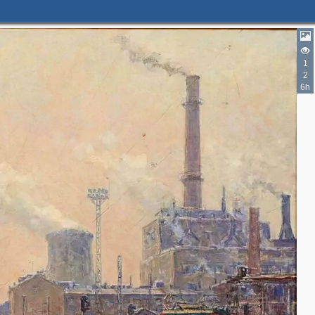
1
2
6h