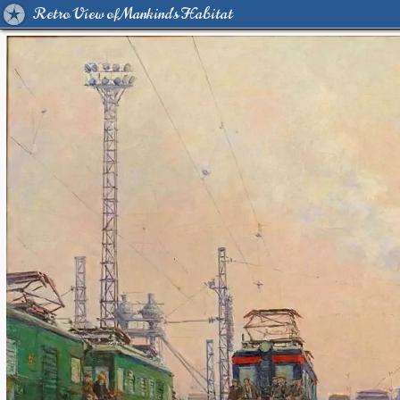
Retro View of Mankind's Habitat