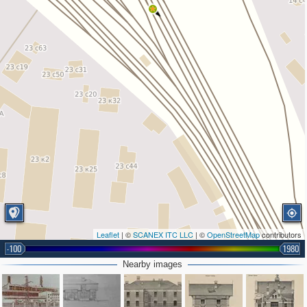
Leaflet
| ©
SCANEX ITC LLC
| ©
OpenStreetMap
contributors
-100
1980
Nearby images