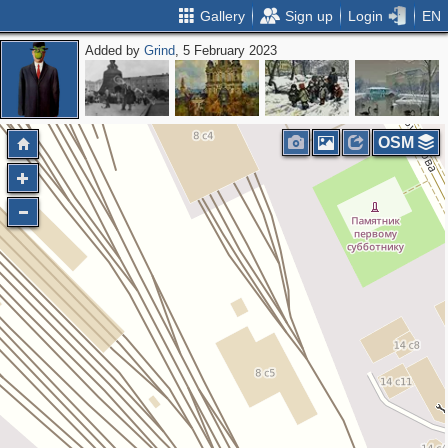
Gallery
Sign up
Login
EN
Added by
Grind
, 5 February 2023
OSM