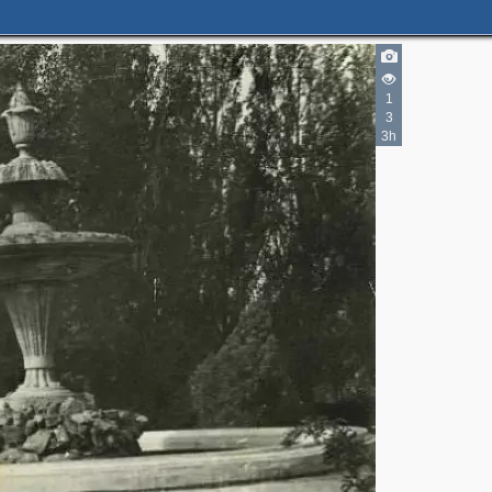
1
3
3h