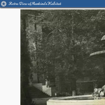
Retro View of Mankind's Habitat