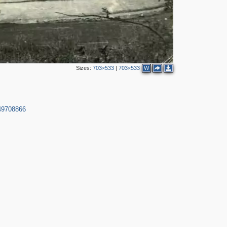
Sizes:
703×533
|
703×533
W
49708866