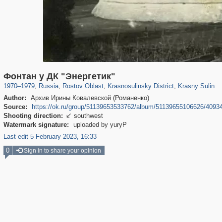
30,997
1,405,758
475
29,243
125
1
111
Фонтан у ДК "Энергетик"
1970
–
1979
,
Russia
,
Rostov Oblast
,
Krasnosulinsky District
,
Krasny Sulin
Author:
Архив Ирины Ковалевской (Романенко)
Source:
https://ok.ru/group/51139653533762/album/51139655106626/4093
Shooting direction:
southwest

Watermark signature:
uploaded by yuryP
Last edit 5 February 2023, 16:33
0
Sign in to share your opinion