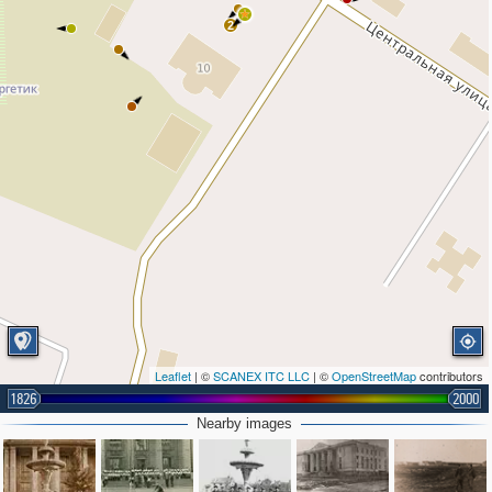
2
Leaflet
| ©
SCANEX ITC LLC
| ©
OpenStreetMap
contributors
1826
2000
Nearby images