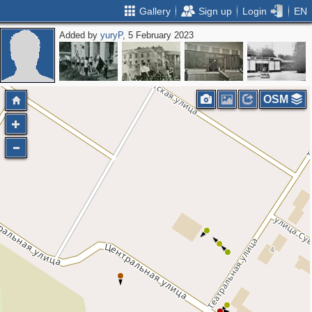
Gallery
Sign up
Login
EN
Added by
yuryP
, 5 February 2023
OSM