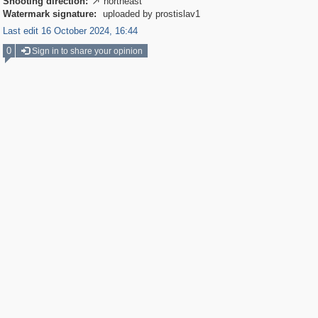
Shooting direction:
northeast

Watermark signature:
uploaded by prostislav1
Last edit 16 October 2024, 16:44
0
Sign in to share your opinion