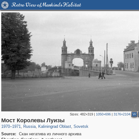
Retro View of Mankind's Habitat
Sizes:
482×319
|
1050×696
|
3176×2104
W
1,406,672
26,084
144
29,243
1,329
2
Мост Королевы Луизы
1970
–
1971
,
Russia
,
Kaliningrad Oblast
,
Sovetsk
Source:
Скан негатива из личного архива