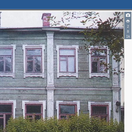
2
8
1k