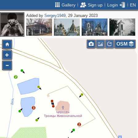
Gallery
Sign up
Login
EN
Added by
Sergey1949
, 29 January 2023
OSM
2
3
2