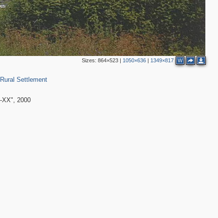
Sizes:
864×523
|
1050×636
|
1349×817
W
0
 Rural Settlement
-ХХ", 2000