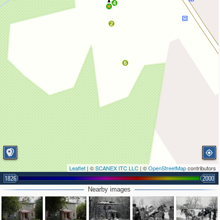
4
2
6
Leaflet
| ©
SCANEX ITC LLC
| ©
OpenStreetMap
contributors
1826
2000
Nearby images