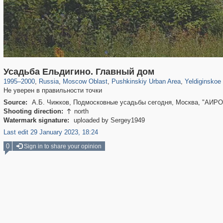
96,358
1,406,498
1,691
29,243
2,544
58
13
Усадьба Ельдигино. Главный дом
1995
–
2000
,
Russia
,
Moscow Oblast
,
Pushkinskiy Urban Area
,
Yeldiginskoe
Не уверен в правильности точки
Source:
А.Б. Чижков, Подмосковные усадьбы сегодня, Москва, "АИРО
Shooting direction:
north

Watermark signature:
uploaded by Sergey1949
Last edit 29 January 2023, 18:24
0
Sign in to share your opinion