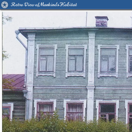
Retro View of Mankind's Habitat