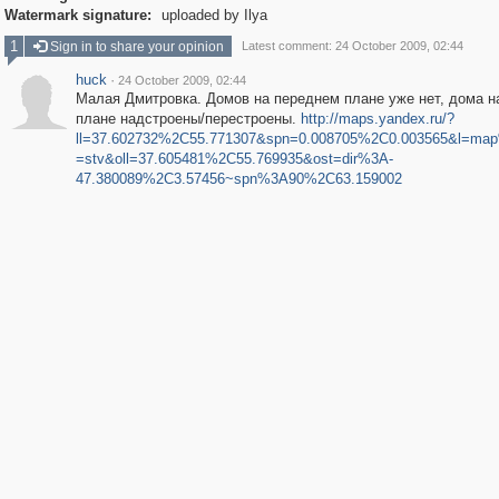
Watermark signature:
uploaded by Ilya
1
Sign in to share your opinion
Latest comment: 24 October 2009, 02:44
huck
·
24 October 2009, 02:44
Малая Дмитровка. Домов на переднем плане уже нет, дома н
плане надстроены/перестроены.
http://maps.yandex.ru/?
ll=37.602732%2C55.771307&spn=0.008705%2C0.003565&l=ma
=stv&oll=37.605481%2C55.769935&ost=dir%3A-
47.380089%2C3.57456~spn%3A90%2C63.159002