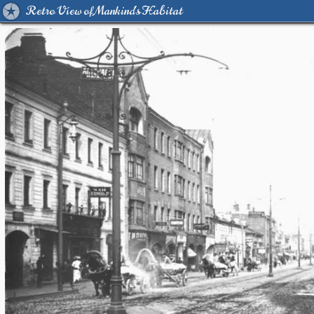
Retro View of Mankind's Habitat