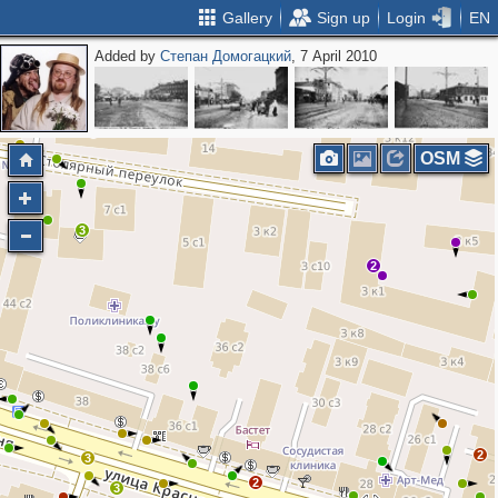
Gallery
Sign up
Login
EN
Added by
Степан Домогацкий
, 7 April 2010
OSM
3
2
2
3
2
3