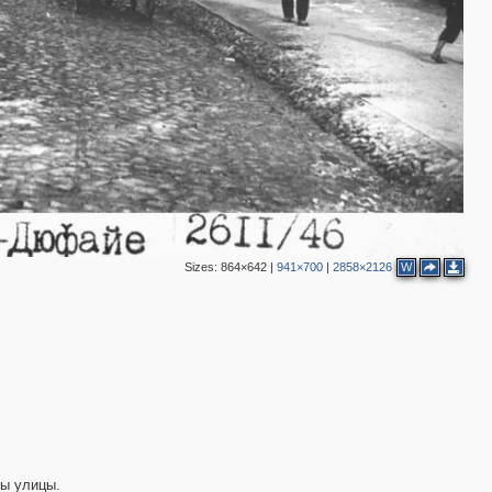
Sizes:
864×642
|
941×700
|
2858×2126
W
ны улицы.