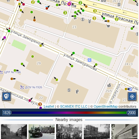
2
2
2
3
3
3
2
3
Leaflet
| ©
SCANEX ITC LLC
| ©
OpenStreetMap
contributors
2
1826
2000
Nearby images
2
2
2
2