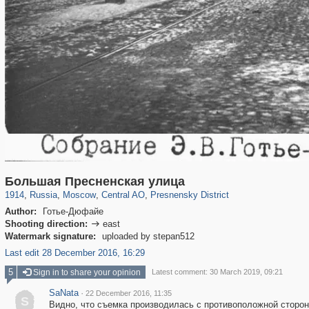
319,878
1,407,206
160,021
8,286
29,248
5,916
13,345
396
Большая Пресненская улица
1914
,
Russia
,
Moscow
,
Central AO
,
Presnensky District
Author:
Готье-Дюфайе
Shooting direction:
east

Watermark signature:
uploaded by stepan512
Last edit 28 December 2016, 16:29
5
Sign in to share your opinion
Latest comment: 30 March 2019, 09:21
SaNata
·
22 December 2016, 11:35
S
Видно, что съемка производилась с противоположной сторо