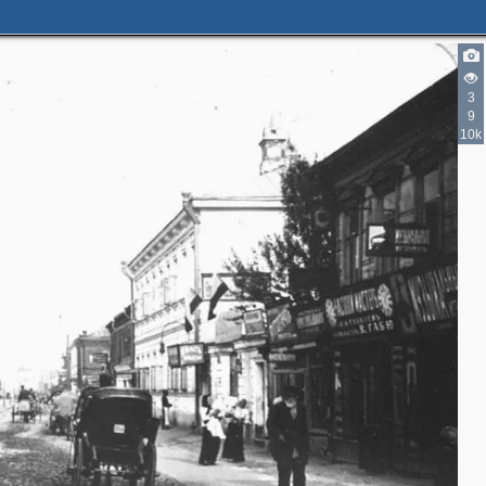
3
9
10k