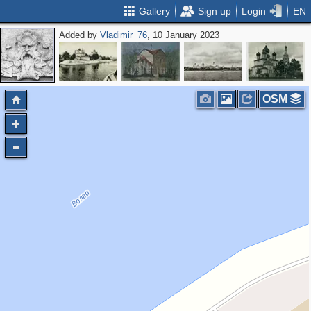
Gallery
Sign up
Login
EN
Added by
Vladimir_76
, 10 January 2023
OSM