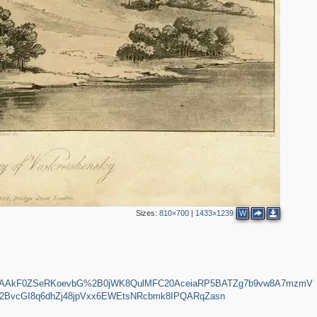
2
Sizes:
810×700
|
1433×1239
W
AAAAkF0ZSeRKoevbG%2B0jWK8QulMFC20AceiaRP5BATZg7b9vw8A7mzmV
BvcGI8q6dhZj48jpVxx6EWEtsNRcbmk8IPQARqZasn