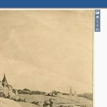
1
4
6h