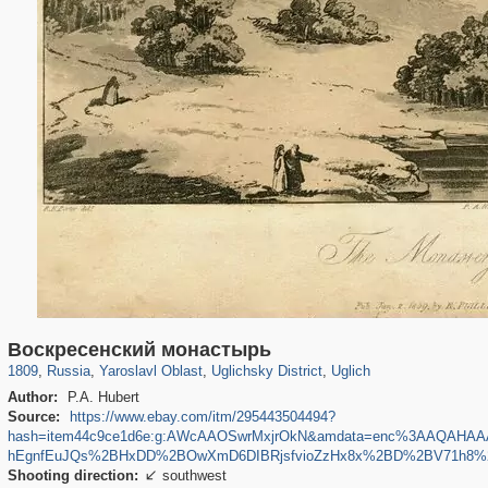
24,627
1,407,363
1,109
29,248
2,069
172
1,503
157
Воскресенский монастырь
1809
,
Russia
,
Yaroslavl Oblast
,
Uglichsky District
,
Uglich
Author:
P.A. Hubert
Source:
https://www.ebay.com/itm/295443504494?
hash=item44c9ce1d6e:g:AWcAAOSwrMxjrOkN&amdata=enc%3AAQAH
hEgnfEuJQs%2BHxDD%2BOwXmD6DIBRjsfvioZzHx8x%2BD%2BV71h8%2
Shooting direction:
southwest
