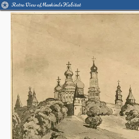
Retro View of Mankind's Habitat