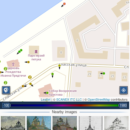
2
2
2
Leaflet
| ©
SCANEX ITC LLC
| ©
OpenStreetMap
contributors
-100
1980
2
Nearby images