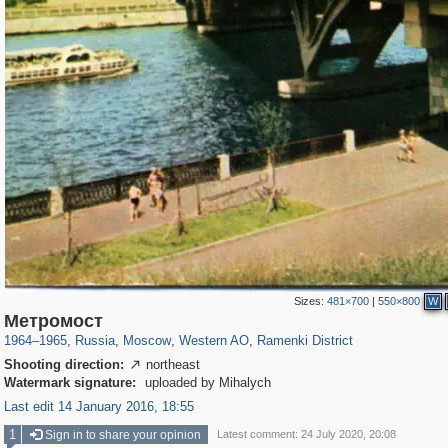
Sizes:
481×700
|
550×800
W
319,716
1,405,783
8,286
27,128
29,243
310
5,674
64
Метромост
1964
–
1965
,
Russia
,
Moscow
,
Western AO
,
Ramenki District
Shooting direction:
northeast

Watermark signature:
uploaded by Mihalych
Last edit 14 January 2016, 18:55
1
Sign in to share your opinion
Latest comment: 24 July 2020, 20:08