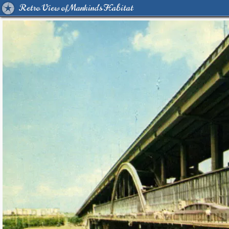
Retro View of Mankind's Habitat