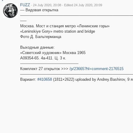
FUZZ
·
·
24 July 2020, 20:08
Edited 24 July 2020, 20:09
–– Видовая открытка
––––––––––––––––––––––––––––––––––––––––––––––––––––––
–––
Москва. Мост и станция метро «Ленинские горы»
«Leninskiye Gory» metro station and bridge
Фото Д. Бальтерманца
Выходные данные:
«Советский художник» Москва 1965
А09354-65. 4а-411. Ц. 3 к.
-------------------------------------------------
Комплект 27 открыток >>>
/p/23665?hl=comment-2176515
––––––––––––––––––––––––––––––––––––––––––––––––––––––
Вариант:
#410658
(1811×2622) uploaded by Andrey.Bashirov, 9 