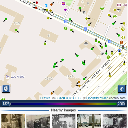
2
2
2
3
4
3
2
Leaflet
| ©
SCANEX ITC LLC
| ©
OpenStreetMap
contributors
2
1826
2000
Nearby images