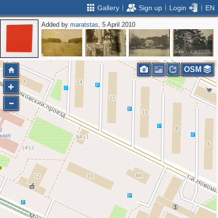
Gallery
Sign up
Login
EN
Added by
maratstas
, 5 April 2010
OSM