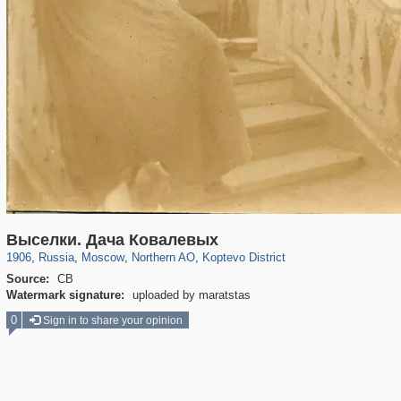
319,878
1,407,212
8,286
22,544
29,248
598
764
38
Выселки. Дача Ковалевых
1906
,
Russia
,
Moscow
,
Northern AO
,
Koptevo District
Source:
СВ
Watermark signature:
uploaded by maratstas
0
Sign in to share your opinion