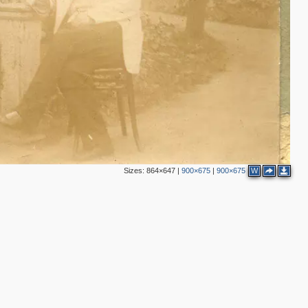
Sizes:
864×647
|
900×675
|
900×675
W