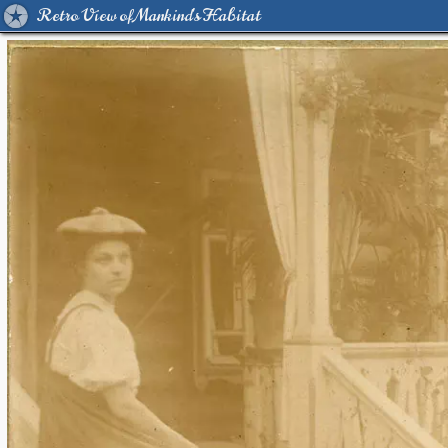
Retro View of Mankind's Habitat