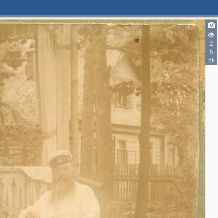
2
5
5k