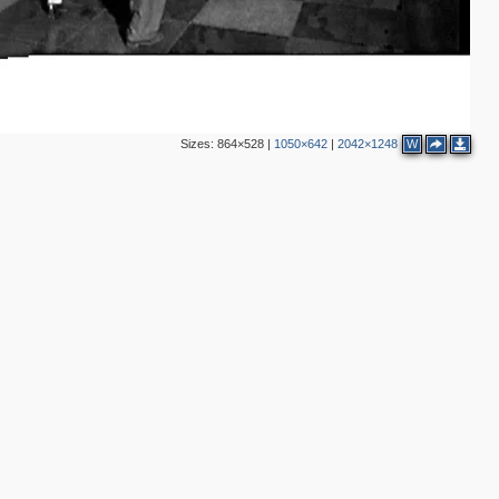
Sizes:
864×528
|
1050×642
|
2042×1248
W
7
14
8
1
17
1
5
6
4
2
2