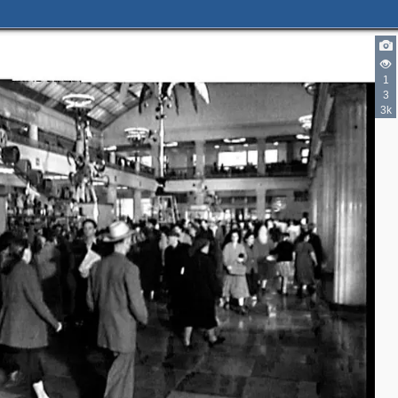
1
3
3k
10
8
14
2
2
4