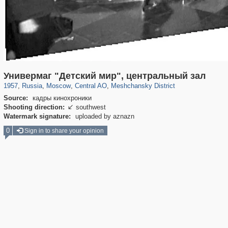
319,779
1,406,190
159,978
8,286
29,243
5,916
10,185
264
Универмаг "Детский мир", центральный зал
1957
,
Russia
,
Moscow
,
Central AO
,
Meshchansky District
Source:
кадры кинохроники
Shooting direction:
southwest

Watermark signature:
uploaded by aznazn
0
Sign in to share your opinion