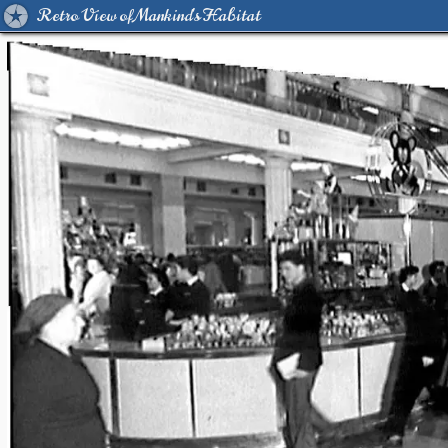
Retro View of Mankind's Habitat