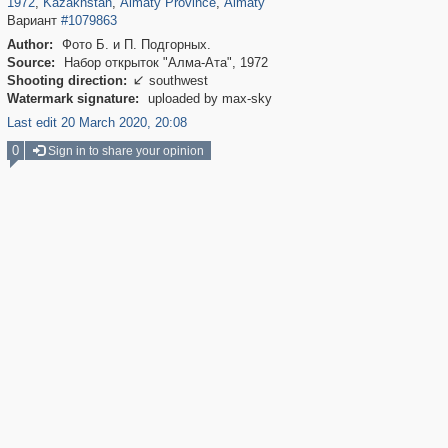
1972
,
Kazakhstan
,
Almaty Province
,
Almaty
Вариант
#1079863
Author:
Фото Б. и П. Подгорных.
Source:
Набор открыток "Алма-Ата", 1972
Shooting direction:
southwest

Watermark signature:
uploaded by max-sky
Last edit 20 March 2020, 20:08
0
Sign in to share your opinion