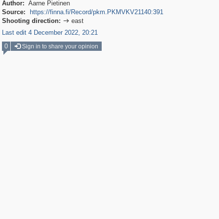
Author:
Aarne Pietinen
Source:
https://finna.fi/Record/pkm.PKMVKV21140:391
Shooting direction:
east

Last edit 4 December 2022, 20:21
0
Sign in to share your opinion