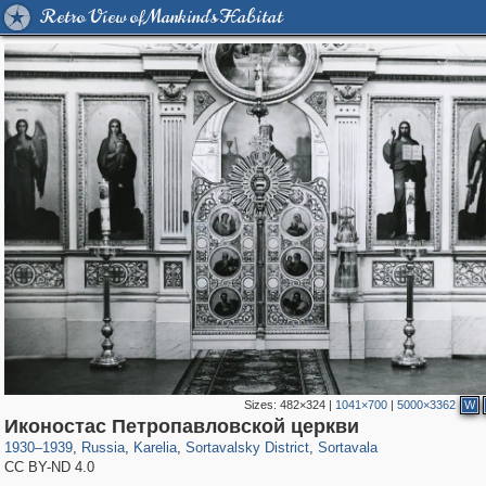
Retro View of Mankind's Habitat
Sizes:
482×324
|
1041×700
|
5000×3362
W
8,855
1,407,325
172
2,393
29,248
19
1,007
Иконостас Петропавловской церкви
1930
–
1939
,
Russia
,
Karelia
,
Sortavalsky District
,
Sortavala
CC BY-ND 4.0