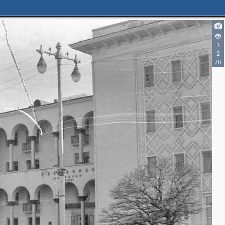
1
2
7h