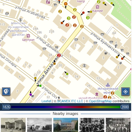
2
2
2
2
3
3
2
2
2
2
2
2
2
Leaflet
| ©
SCANEX ITC LLC
| ©
OpenStreetMap
contributors
1826
2000
Nearby images