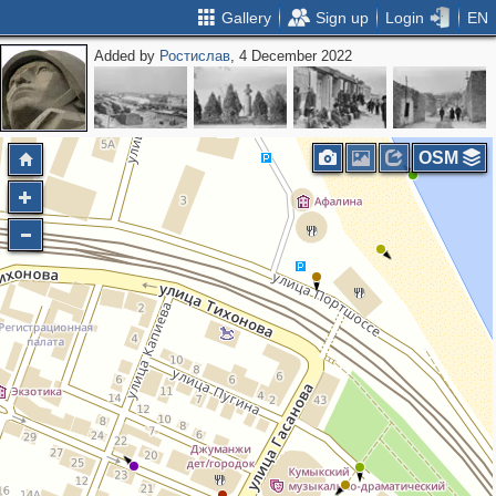
Gallery
Sign up
Login
EN
Added by
Ростислав
, 4 December 2022
OSM