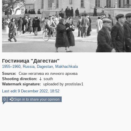
1,013
1,407,373
26
324
29,248
4
Гостиница "Дагестан"
1955
–
1960
,
Russia
,
Dagestan
,
Makhachkala
Source:
Скан негатива из личного архива
Shooting direction:
south

Watermark signature:
uploaded by prostislav1
Last edit 9 December 2022, 18:52
0
Sign in to share your opinion