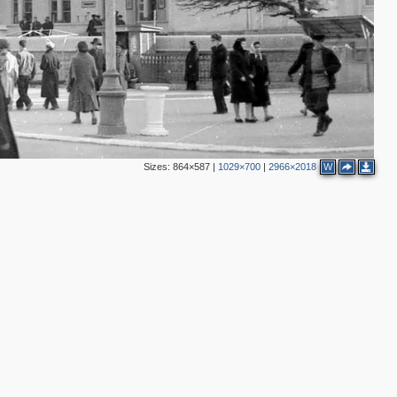
Sizes:
864×587
|
1029×700
|
2966×2018
W