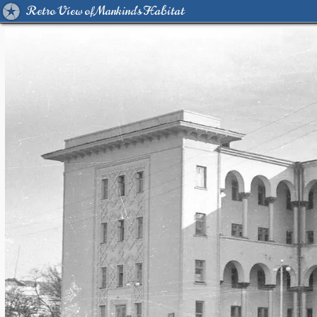
Retro View of Mankind's Habitat