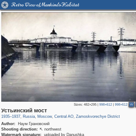
Retro View of Mankind's Habitat
Sizes:
482×295
|
998×612
|
998×612
W
319,861
1,406,871
160,009
8,286
29,248
5,916
6,190
211
Устьинский мост
1935
–
1937
,
Russia
,
Moscow
,
Central AO
,
Zamoskvorechye District
Author:
Наум Грановский
Shooting direction:
northwest

Watermark signature:
uploaded by Danushka