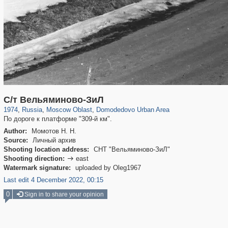
96,438
1,406,849
1,691
29,243
941
3
С/т Вельяминово-ЗиЛ
1974
,
Russia
,
Moscow Oblast
,
Domodedovo Urban Area
По дороге к платформе "309-й км".
Author:
Момотов Н. Н.
Source:
Личный архив
Shooting location address:
СНТ "Вельяминово-ЗиЛ"
Shooting direction:
east

Watermark signature:
uploaded by Oleg1967
Last edit 4 December 2022, 00:15
0
Sign in to share your opinion