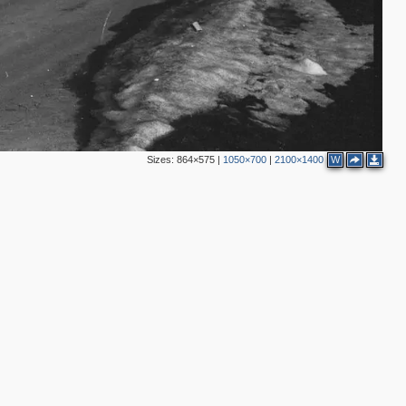
Sizes:
864×575
|
1050×700
|
2100×1400
W