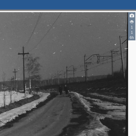
1
1
6h