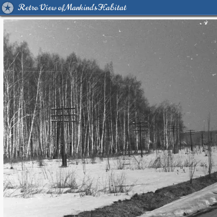
Retro View of Mankind's Habitat