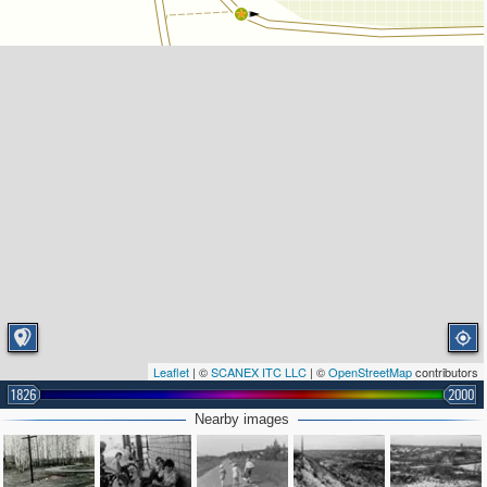
Leaflet
| ©
SCANEX ITC LLC
| ©
OpenStreetMap
contributors
1826
2000
Nearby images