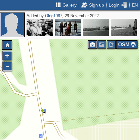
Gallery
Sign up
Login
EN
Added by
Oleg1967
, 29 November 2022
OSM