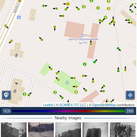
2
2
3
3
3
4
2
4
2
2
Leaflet
| ©
SCANEX ITC LLC
| ©
OpenStreetMap
contributors
2
1826
2000
2
5
Nearby images
2
5