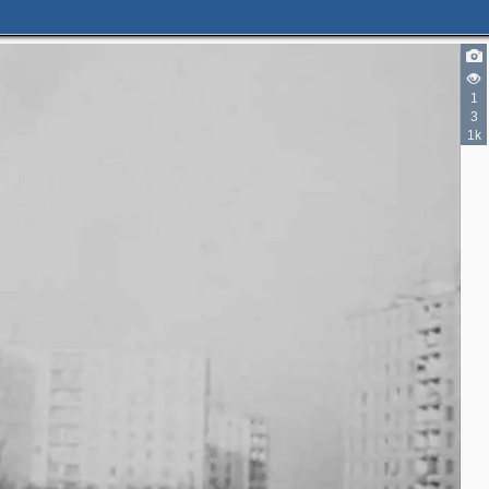
1
3
1k