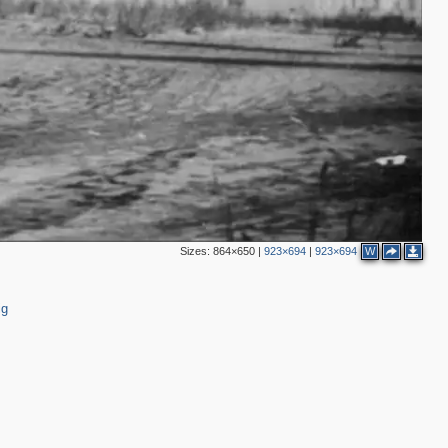
Sizes:
864×650
|
923×694
|
923×694
W
ig