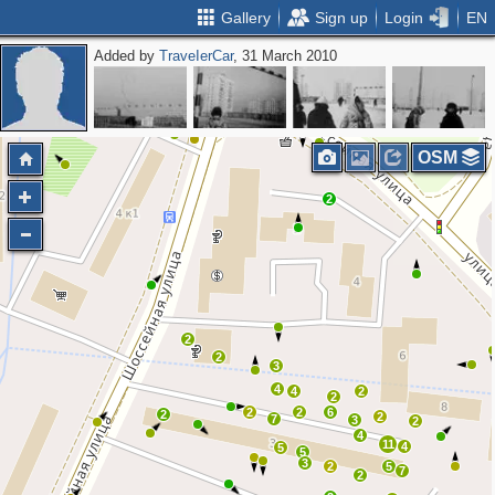
Gallery
Sign up
Login
EN
Added by
ТrаvеIеrCar
, 31 March 2010
OSM
2
2
2
3
4
4
2
2
2
2
6
2
2
7
3
2
4
11
4
5
5
3
2
5
7
2