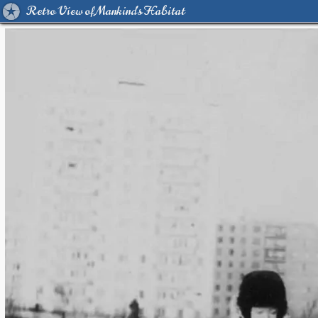
Retro View of Mankind's Habitat