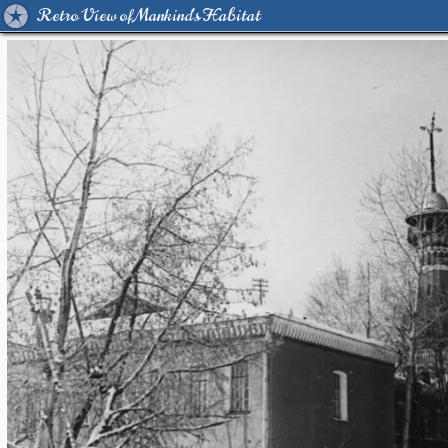
Retro View of Mankind's Habitat