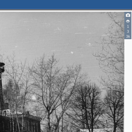
1
3
3k
2
2
2
2
2
4
7
6
3
2
3