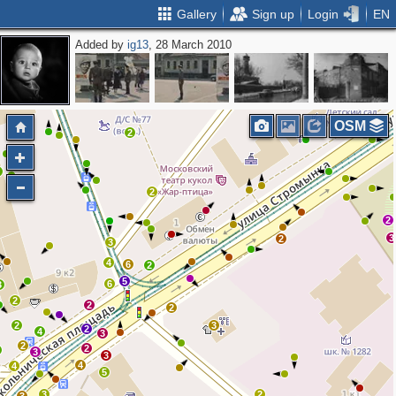
Gallery
Sign up
Login
EN
Added by
ig13
, 28 March 2010
3
4
OSM
2
2
2
2
3
2
3
4
6
2
5
6
3
2
2
2
2
3
2
4
3
2
2
3
3
4
4
5
3
2