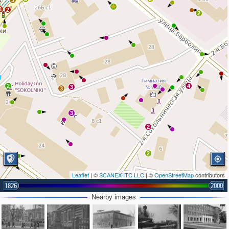
3
3
2
2
2
4
3
3
3
2
2
Leaflet
| ©
SCANEX ITC LLC
| ©
OpenStreetMap
contributors
1826
2000
Nearby images