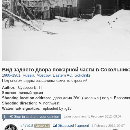
319,780
1,406,336
8,286
20,925
29,243
306
5,622
49
Вид заднего двора пожарной части в Сокольник
1980
–
1981
,
Russia
,
Moscow
,
Eastern AO
,
Sokolniki
Под снегом видны развалины каких-то строений.
Author:
Суворов В. П.
Source:
личный архив
Shooting location address:
двор дома 26к1 ( каланча ) по ул. Барболи
Shooting direction:
northwest

Watermark signature:
uploaded by ig13
1
Sign in to share your opinion
Latest comment: 1 February 2012, 09:07
s47518
·
·
Discussed fragment
1 February 2012, 09:07