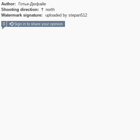
Author:
Готье-Дюфайе
Shooting direction:
north

Watermark signature:
uploaded by stepan512
0
Sign in to share your opinion