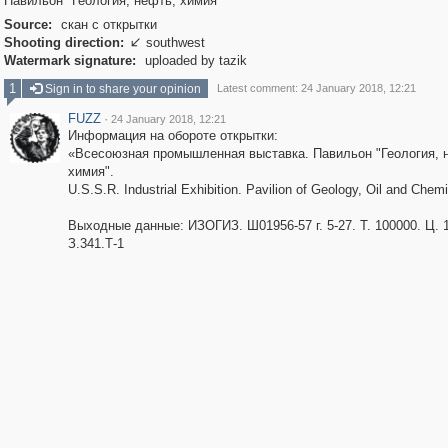
Павильон "Геология, нефть, химия"
Source:
скан с открытки
Shooting direction:
southwest

Watermark signature:
uploaded by tazik
1
Sign in to share your opinion
Latest comment: 24 January 2018, 12:21
FUZZ
·
24 January 2018, 12:21
Информация на обороте открытки:
«Всесоюзная промышленная выставка. Павильон "Геология, 
химия".
U.S.S.R. Industrial Exhibition. Pavilion of Geology, Oil and Chemi
Выходные данные: ИЗОГИЗ. Ш01956-57 г. 5-27. Т. 100000. Ц. 1
З.341.Т-1