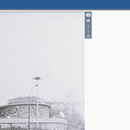
1
5
2
2k
3
2
5
2
3
2
2
2
2
2