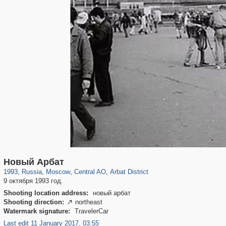
319,780
1,406,258
159,978
8,286
29,243
5,916
13,485
356
Новый Арбат
1993
,
Russia
,
Moscow
,
Central AO
,
Arbat District
9 октября 1993 год.
Shooting location address:
новый арбат
Shooting direction:
northeast

Watermark signature:
TravelerCar
Last edit 11 January 2017, 03:55