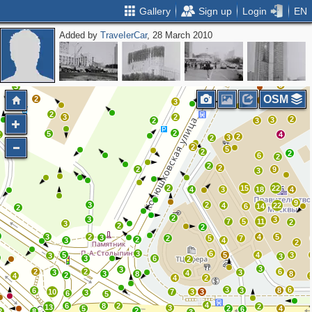
Gallery
Sign up
Login
EN
Added by
ТrаvеIеrCar
, 28 March 2010
2
2
5
4
4
5
2
2
2
2
3
2
2
3
3
OSM
2
5
3
2
2
3
2
2
3
2
3
2
5
2
4
2
3
2
2
5
2
2
6
2
2
2
2
9
3
2
15
22
4
3
18
4
9
3
2
4
22
6
14
2
2
3
3
7
5
11
2
3
2
2
3
2
4
5
3
2
5
7
2
3
4
2
3
6
5
5
4
3
3
3
3
6
2
3
3
2
2
6
3
3
4
3
8
8
2
4
4
2
3
6
6
3
8
10
7
3
3
3
6
5
4
6
8
2
2
13
3
5
2
4
6
2
2
8