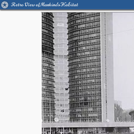
Retro View of Mankind's Habitat