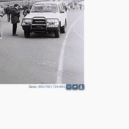
5
9
2
11
5
3
7
Sizes:
603×700
|
724×841
W