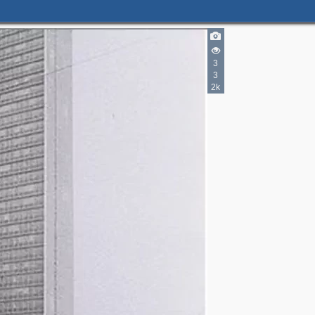
3
3
2k
5
6
9
3
5
3
2