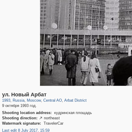
319,779
1,406,257
159,978
8,286
29,243
5,916
13,485
356
ул. Новый Арбат
1993
,
Russia
,
Moscow
,
Central AO
,
Arbat District
9 октября 1993 год.
Shooting location address:
кудринская площадь
Shooting direction:
northeast

Watermark signature:
TravelerCar
Last edit 8 July 2017, 15:59