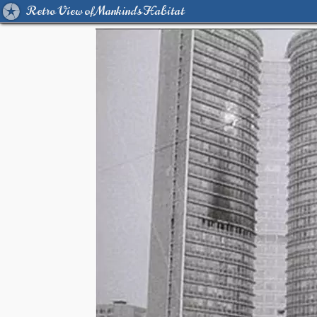
Retro View of Mankind's Habitat