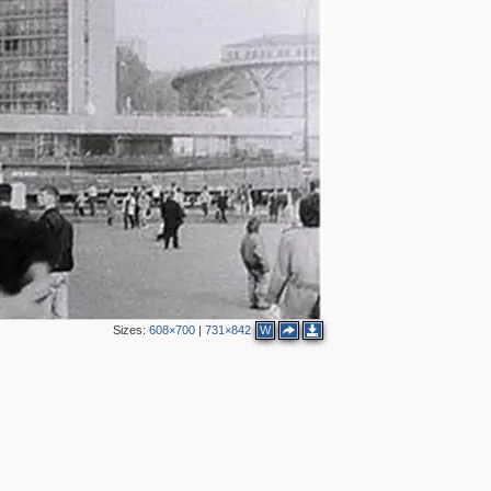
2
4
2
9
4
2
4
3
Sizes:
608×700
|
731×842
W