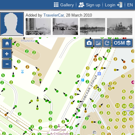
Gallery
Sign up
Login
EN
Added by
ТrаvеIеrCar
, 28 March 2010
2
4
11
2
7
4
2
2
2
3
5
3
3
6
5
2
3
3
2
2
2
OSM
2
2
5
4
2
2
2
2
3
2
2
2
3
3
3
2
5
3
2
3
2
5
3
2
3
2
5
2
4
2
2
3
2
2
5
2
6
2
2
2
2
9
3
2
15
22
4
3
18
3
2
4
22
6
14
2
2
3
3
7
5
11
3
2
2
2
3
2
4
5
3
2
5
7
2
3
4
2
3
6
5
5
4
3