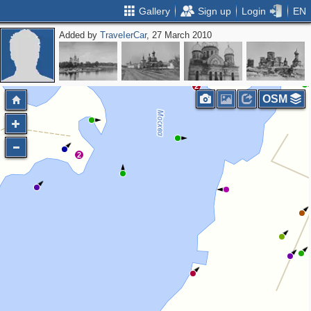
Gallery
Sign up
Login
EN
Added by
ТrаvеIеrCar
, 27 March 2010
7
8
3
2
OSM
2