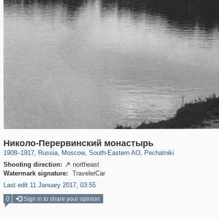
319,861
1,406,849
8,286
11,379
29,243
197
1,745
35
Николо-Перервинский монастырь
1908
–
1917
,
Russia
,
Moscow
,
South-Eastern AO
,
Pechatniki
Shooting direction:
northeast

Watermark signature:
TravelerCar
Last edit 11 January 2017, 03:55
0
Sign in to share your opinion