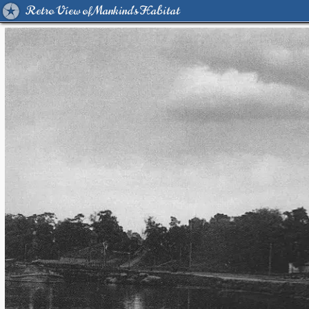
Retro View of Mankind's Habitat