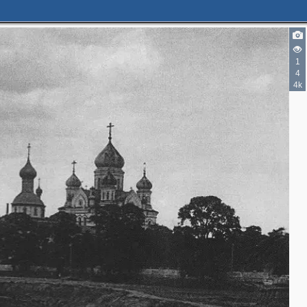
1
4
4k