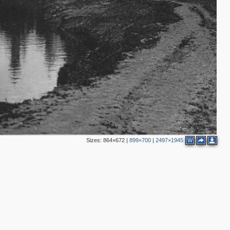
Sizes:
864×672
|
899×700
|
2497×1945
W