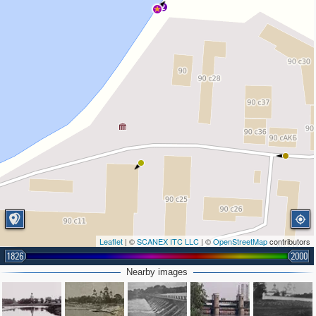
2
Leaflet
| ©
SCANEX ITC LLC
| ©
OpenStreetMap
contributors
1826
2000
Nearby images