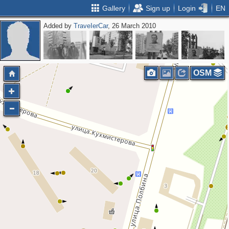
Gallery
Sign up
Login
EN
Added by
ТrаvеIеrCar
, 26 March 2010
OSM