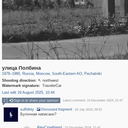
319,864
1,406,684
8,286
11,379
29,243
197
1,745
35
улица Полбина
1978
–
1980
,
Russia
,
Moscow
,
South-Eastern AO
,
Pechatniki
Shooting direction:
northwest

Watermark signature:
TravelerCar
Last edit 19 August 2025, 10:44
2
Sign in to share your opinion
Latest comment: 10 December 2024, 21:47
sulfidniy
·
·
Discussed fragment
26 July 2016, 09:52
Булочная написано?
AlexCrowfriend
·
10 December 2024, 21:47