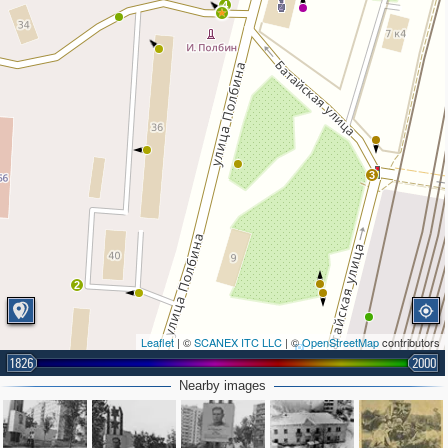
4
3
2
Leaflet
| ©
SCANEX ITC LLC
| ©
OpenStreetMap
contributors
1826
2000
Nearby images