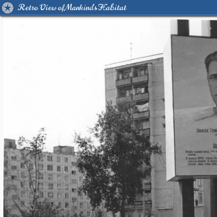
Retro View of Mankind's Habitat