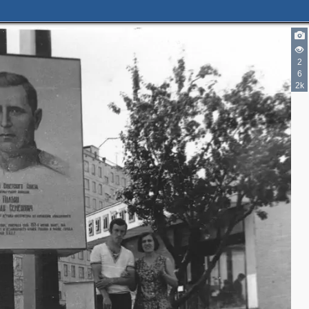
2
6
2k