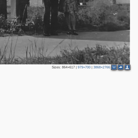
Sizes:
864×617
|
979×700
|
3868×2766
W
4
3