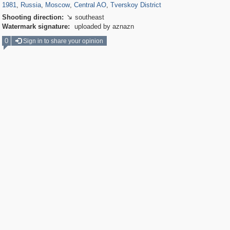
1981
,
Russia
,
Moscow
,
Central AO
,
Tverskoy District
Shooting direction:
southeast

Watermark signature:
uploaded by aznazn
0
Sign in to share your opinion