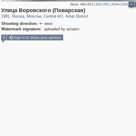
Sizes:
482×413
|
815×700
|
2544×2184
W
319,861
1,406,930
160,009
8,286
29,248
5,916
13,485
356
Улица Воровского (Поварская)
1981
,
Russia
,
Moscow
,
Central AO
,
Arbat District
Shooting direction:
west

Watermark signature:
uploaded by aznazn
0
Sign in to share your opinion