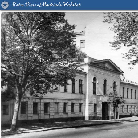
Retro View of Mankind's Habitat