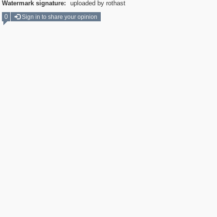
Watermark signature:
uploaded by rothast
0
Sign in to share your opinion