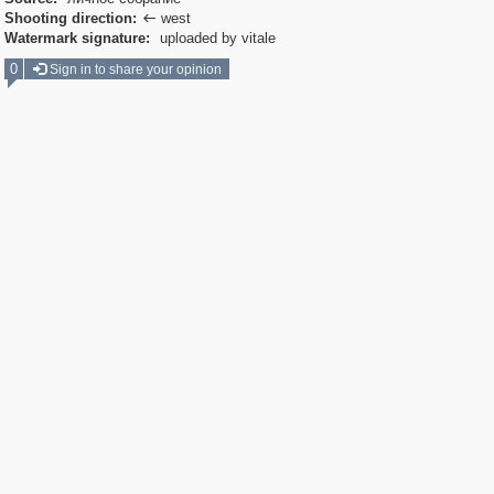
Shooting direction:
west

Watermark signature:
uploaded by vitale
0
Sign in to share your opinion