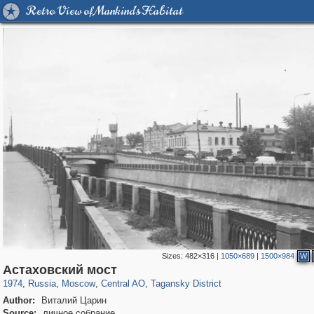
Retro View of Mankind's Habitat
Sizes:
482×316
|
1050×689
|
1500×984
W
319,864
1,406,953
160,012
8,286
29,248
5,916
10,740
402
Астаховский мост
1974
,
Russia
,
Moscow
,
Central AO
,
Tagansky District
Author:
Виталий Царин
Source:
личное собрание