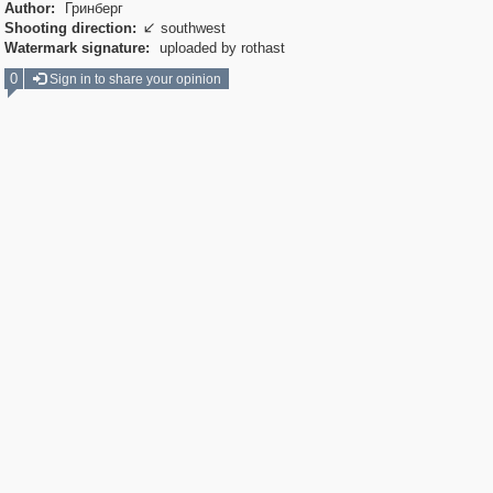
Author:
Гринберг
Shooting direction:
southwest

Watermark signature:
uploaded by rothast
0
Sign in to share your opinion