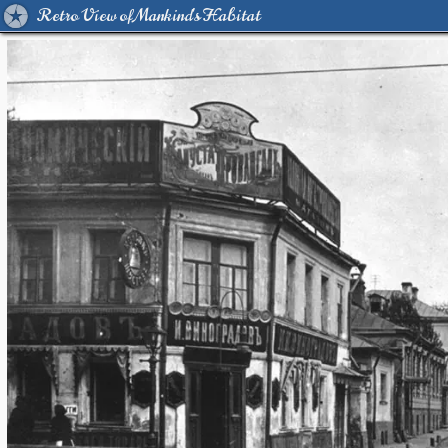
Retro View of Mankind's Habitat