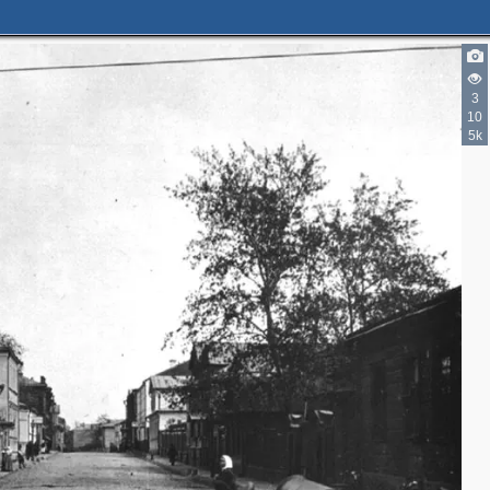
3
10
5k
3