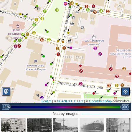
3
2
6
8
3
4
2
2
9
4
7
5
3
8
4
2
6
4
2
2
2
3
2
2
3
3
2
2
3
2
3
3
6
2
3
Leaflet
| ©
SCANEX ITC LLC
| ©
OpenStreetMap
contributors
1826
2000
Nearby images
2
4