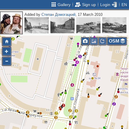
Gallery
Sign up
Login
EN
Added by
Степан Домогацкий
, 17 March 2010
2
2
5
2
2
3
2
OSM
5
4
6
4
2
2
3
2
3
2
7
2
3