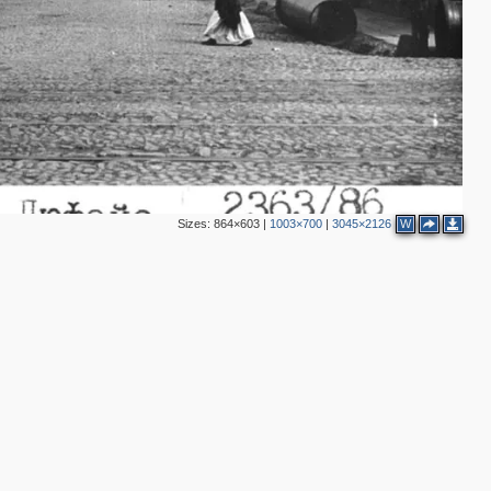
Sizes:
864×603
|
1003×700
|
3045×2126
W