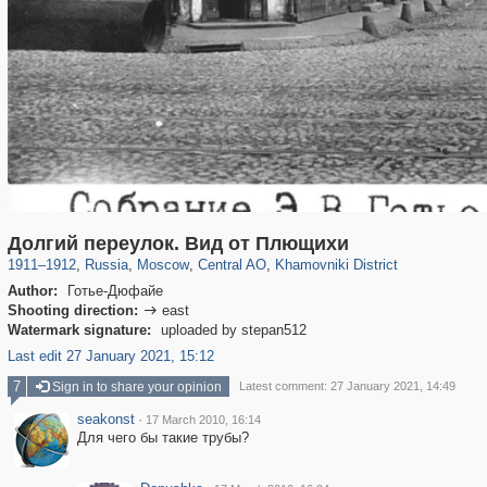
319,882
1,407,368
160,021
8,286
29,248
5,916
19,395
722
Долгий переулок. Вид от Плющихи
1911
–
1912
,
Russia
,
Moscow
,
Central AO
,
Khamovniki District
Author:
Готье-Дюфайе
Shooting direction:
east

Watermark signature:
uploaded by stepan512
Last edit 27 January 2021, 15:12
7
Sign in to share your opinion
Latest comment: 27 January 2021, 14:49
seakonst
·
17 March 2010, 16:14
Для чего бы такие трубы?