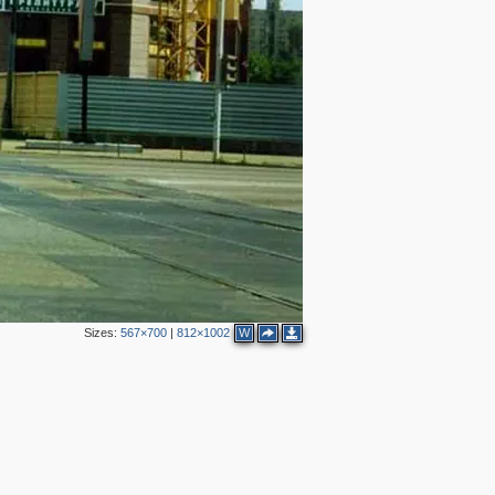
3
Sizes:
567×700
|
812×1002
W