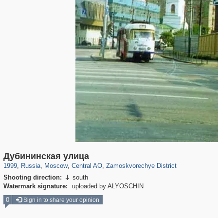
319,882
1,407,363
160,021
8,286
29,248
5,916
6,190
211
Дубининская улица
1999
,
Russia
,
Moscow
,
Central AO
,
Zamoskvorechye District
Shooting direction:
south

Watermark signature:
uploaded by ALYOSCHIN
0
Sign in to share your opinion