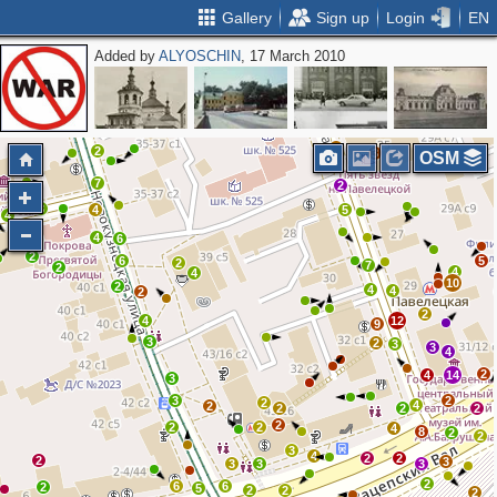
Gallery
Sign up
Login
EN
Added by
ALYOSCHIN
, 17 March 2010
5
2
2
3
2
2
3
OSM
7
2
3
4
5
4
4
6
2
6
5
2
7
2
4
4
10
2
4
4
2
2
4
12
9
3
2
3
3
4
2
4
14
3
3
2
2
4
2
2
2
2
2
2
2
4
8
2
2
3
4
2
2
2
3
3
3
3
2
6
6
2
5
2
2
2