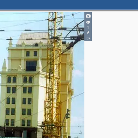
1
6
3k
2
3