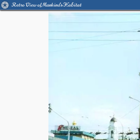
Retro View of Mankind's Habitat