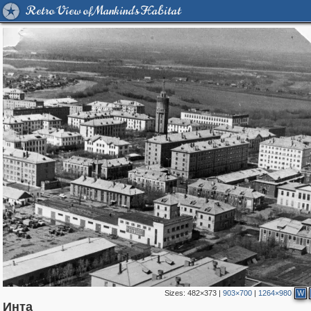
Retro View of Mankind's Habitat
Sizes:
482×373
|
903×700
|
1264×980
W
2,580
1,407,714
28
370
29,262
3
321
1
Инта