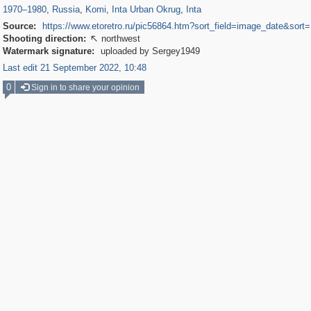
1970
–
1980
,
Russia
,
Komi
,
Inta Urban Okrug
,
Inta
Source:
https://www.etoretro.ru/pic56864.htm?sort_field=image_date&sor
Shooting direction:
northwest

Watermark signature:
uploaded by Sergey1949
Last edit 21 September 2022, 10:48
0
Sign in to share your opinion