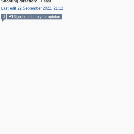
Shooting direction:
east

Last edit 22 September 2022, 21:12
0
Sign in to share your opinion